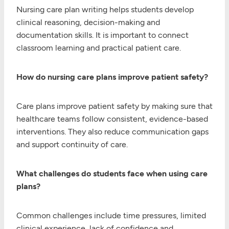
Nursing care plan writing helps students develop
clinical reasoning, decision-making and
documentation skills. It is important to connect
classroom learning and practical patient care.
How do nursing care plans improve patient safety?
Care plans improve patient safety by making sure that
healthcare teams follow consistent, evidence-based
interventions. They also reduce communication gaps
and support continuity of care.
What challenges do students face when using care
plans?
Common challenges include time pressures, limited
clinical experience, lack of confidence and