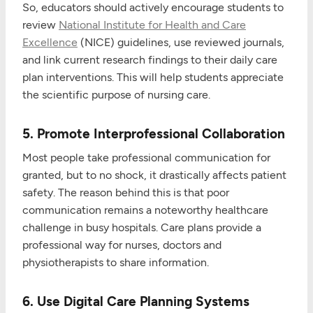
So, educators should actively encourage students to
review
National Institute for Health and Care
Excellence
(NICE) guidelines, use reviewed journals,
and link current research findings to their daily care
plan interventions. This will help students appreciate
the scientific purpose of nursing care.
5. Promote Interprofessional Collaboration
Most people take professional communication for
granted, but to no shock, it drastically affects patient
safety. The reason behind this is that poor
communication remains a noteworthy healthcare
challenge in busy hospitals. Care plans provide a
professional way for nurses, doctors and
physiotherapists to share information.
6. Use Digital Care Planning Systems