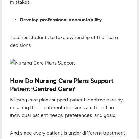
mistakes.
Develop professional accountability
Teaches students to take ownership of their care
decisions.
How Do Nursing Care Plans Support
Patient-Centred Care?
Nursing care plans support patient-centred care by
ensuring that treatment decisions are based on
individual patient needs, preferences, and goals.
And since every patient is under different treatment,