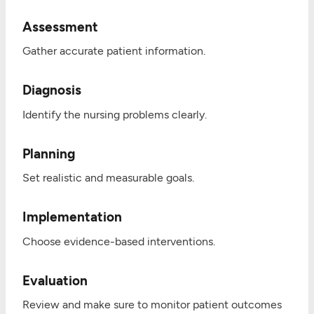
Assessment
Gather accurate patient information.
Diagnosis
Identify the nursing problems clearly.
Planning
Set realistic and measurable goals.
Implementation
Choose evidence-based interventions.
Evaluation
Review and make sure to monitor patient outcomes