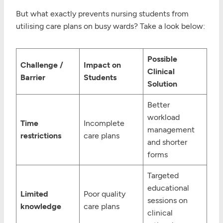
But what exactly prevents nursing students from
utilising care plans on busy wards? Take a look below:
Possible
Challenge /
Impact on
Clinical
Barrier
Students
Solution
Better
workload
Time
Incomplete
management
restrictions
care plans
and shorter
forms
Targeted
educational
Limited
Poor quality
sessions on
knowledge
care plans
clinical