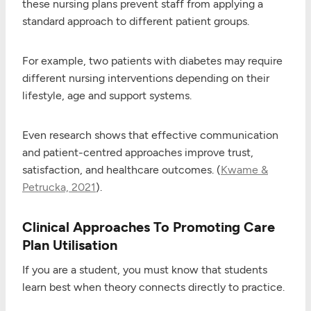
these nursing plans prevent staff from applying a
standard approach to different patient groups.
For example, two patients with diabetes may require
different nursing interventions depending on their
lifestyle, age and support systems.
Even research shows that effective communication
and patient-centred approaches improve trust,
satisfaction, and healthcare outcomes. (
Kwame &
Petrucka, 2021
).
Clinical Approaches To Promoting Care
Plan Utilisation
If you are a student, you must know that students
learn best when theory connects directly to practice.