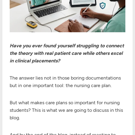
Have you ever found yourself struggling to connect
the theory with real patient care while others excel
in clinical placements?
The answer lies not in those boring documentations
but in one important tool: the nursing care plan.
But what makes care plans so important for nursing
students? This is what we are going to discuss in this
blog.
And by the end of the blog, instead of reacting to