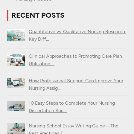
RECENT POSTS
Quantitative vs. Qualitative Nursing Research:
Key Diff…
Clinical Approaches to Promoting Care Plan
Utilisation …
How Professional Support Can Improve Your
Nursing Assig…
10 Easy Steps to Complete Your Nursing
Dissertation Suc…
Nursing School Essay Writing Guide—The
Best Practices T…