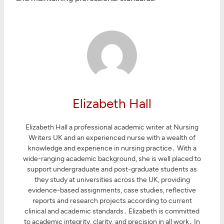
Elizabeth Hall
Elizabeth Hall a professional academic writer at Nursing
Writers UK and an experienced nurse with a wealth of
knowledge and experience in nursing practice․ With a
wide-ranging academic background, she is well placed to
support undergraduate and post-graduate students as
they study at universities across the UK, providing
evidence-based assignments, case studies, reflective
reports and research projects according to current
clinical and academic standards․ Elizabeth is committed
to academic integrity, clarity, and precision in all work․ In