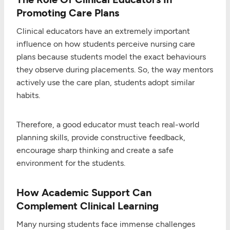
Promoting Care Plans
Clinical educators have an extremely important
influence on how students perceive nursing care
plans because students model the exact behaviours
they observe during placements. So, the way mentors
actively use the care plan, students adopt similar
habits.
Therefore, a good educator must teach real-world
planning skills, provide constructive feedback,
encourage sharp thinking and create a safe
environment for the students.
How Academic Support Can
Complement Clinical Learning
Many nursing students face immense challenges