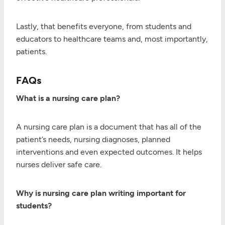
Lastly, that benefits everyone, from students and
educators to healthcare teams and, most importantly,
patients.
FAQs
What is a nursing care plan?
A nursing care plan is a document that has all of the
patient’s needs, nursing diagnoses, planned
interventions and even expected outcomes. It helps
nurses deliver safe care.
Why is nursing care plan writing important for
students?