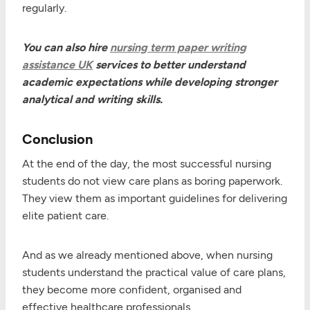
regularly.
You can also hire
nursing term paper writing
assistance UK
services to better understand
academic expectations while developing stronger
analytical and writing skills.
Conclusion
At the end of the day, the most successful nursing
students do not view care plans as boring paperwork.
They view them as important guidelines for delivering
elite patient care.
And as we already mentioned above, when nursing
students understand the practical value of care plans,
they become more confident, organised and
effective healthcare professionals.