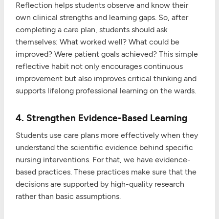
Reflection helps students observe and know their
own clinical strengths and learning gaps. So, after
completing a care plan, students should ask
themselves: What worked well? What could be
improved? Were patient goals achieved? This simple
reflective habit not only encourages continuous
improvement but also improves critical thinking and
supports lifelong professional learning on the wards.
4. Strengthen Evidence-Based Learning
Students use care plans more effectively when they
understand the scientific evidence behind specific
nursing interventions. For that, we have evidence-
based practices. These practices make sure that the
decisions are supported by high-quality research
rather than basic assumptions.