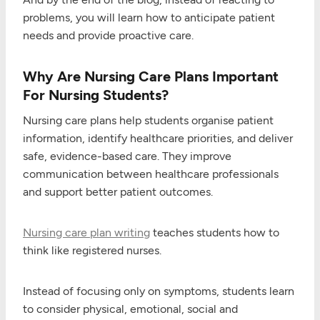
problems, you will learn how to anticipate patient
needs and provide proactive care.
Why Are Nursing Care Plans Important
For Nursing Students?
Nursing care plans help students organise patient
information, identify healthcare priorities, and deliver
safe, evidence-based care. They improve
communication between healthcare professionals
and support better patient outcomes.
Nursing care plan writing
teaches students how to
think like registered nurses.
Instead of focusing only on symptoms, students learn
to consider physical, emotional, social and