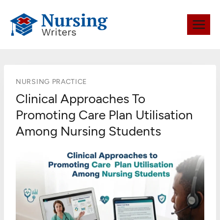
Skip
to
content
NURSING PRACTICE
Clinical Approaches To
Promoting Care Plan Utilisation
Among Nursing Students