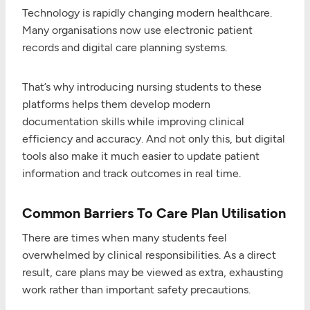
Technology is rapidly changing modern healthcare.
Many organisations now use electronic patient
records and digital care planning systems.
That’s why introducing nursing students to these
platforms helps them develop modern
documentation skills while improving clinical
efficiency and accuracy. And not only this, but digital
tools also make it much easier to update patient
information and track outcomes in real time.
Common Barriers To Care Plan Utilisation
There are times when many students feel
overwhelmed by clinical responsibilities. As a direct
result, care plans may be viewed as extra, exhausting
work rather than important safety precautions.