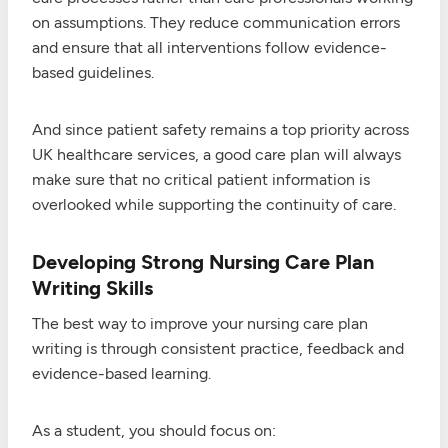
on assumptions. They reduce communication errors
and ensure that all interventions follow evidence-
based guidelines.
And since patient safety remains a top priority across
UK healthcare services, a good care plan will always
make sure that no critical patient information is
overlooked while supporting the continuity of care.
Developing Strong Nursing Care Plan
Writing Skills
The best way to improve your nursing care plan
writing is through consistent practice, feedback and
evidence-based learning.
As a student, you should focus on: