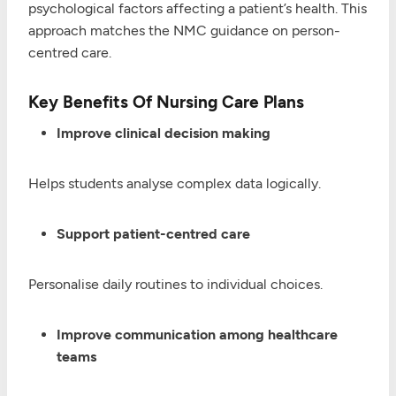
psychological factors affecting a patient’s health. This
approach matches the NMC guidance on person-
centred care.
Key Benefits Of Nursing Care Plans
Improve clinical decision making
Helps students analyse complex data logically.
Support patient-centred care
Personalise daily routines to individual choices.
Improve communication among healthcare
teams