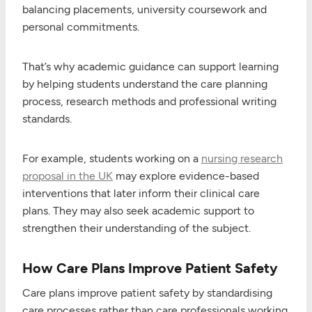
balancing placements, university coursework and
personal commitments.
That’s why academic guidance can support learning
by helping students understand the care planning
process, research methods and professional writing
standards.
For example, students working on a
nursing research
proposal in the UK
may explore evidence-based
interventions that later inform their clinical care
plans. They may also seek academic support to
strengthen their understanding of the subject.
How Care Plans Improve Patient Safety
Care plans improve patient safety by standardising
care processes rather than care professionals working