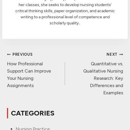
her classes, she seeks to develop nursing students’
critical thinking skills, paper organization, and academic
writing to a professional level of competence and
scholarly quality․
Post
PREVIOUS
NEXT
Navigation
How Professional
Quantitative vs.
Support Can Improve
Qualitative Nursing
Your Nursing
Research: Key
Assignments
Differences and
Examples
CATEGORIES
Nursing Practice