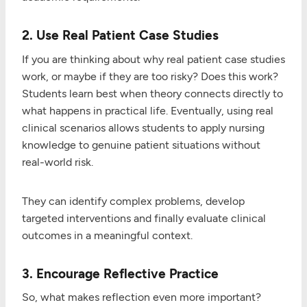
2. Use Real Patient Case Studies
If you are thinking about why real patient case studies
work, or maybe if they are too risky? Does this work?
Students learn best when theory connects directly to
what happens in practical life. Eventually, using real
clinical scenarios allows students to apply nursing
knowledge to genuine patient situations without
real-world risk.
They can identify complex problems, develop
targeted interventions and finally evaluate clinical
outcomes in a meaningful context.
3. Encourage Reflective Practice
So, what makes reflection even more important?