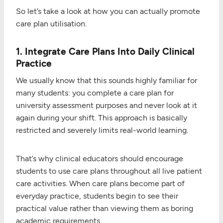
So let’s take a look at how you can actually promote
care plan utilisation.
1. Integrate Care Plans Into Daily Clinical
Practice
We usually know that this sounds highly familiar for
many students: you complete a care plan for
university assessment purposes and never look at it
again during your shift. This approach is basically
restricted and severely limits real-world learning.
That’s why clinical educators should encourage
students to use care plans throughout all live patient
care activities. When care plans become part of
everyday practice, students begin to see their
practical value rather than viewing them as boring
academic requirements.