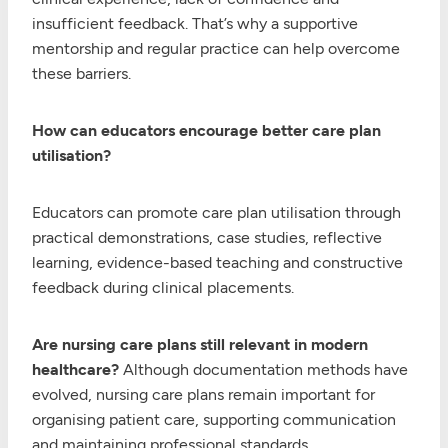
insufficient feedback. That’s why a supportive
mentorship and regular practice can help overcome
these barriers.
How can educators encourage better care plan
utilisation?
Educators can promote care plan utilisation through
practical demonstrations, case studies, reflective
learning, evidence-based teaching and constructive
feedback during clinical placements.
Are nursing care plans still relevant in modern
healthcare?
Although documentation methods have
evolved, nursing care plans remain important for
organising patient care, supporting communication
and maintaining professional standards.