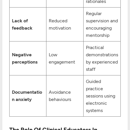
rationales
Regular
Lack of
Reduced
supervision and
feedback
motivation
encouraging
mentorship
Practical
Negative
Low
demonstrations
perceptions
engagement
by experienced
staff
Guided
practice
Documentatio
Avoidance
sessions using
n anxiety
behaviours
electronic
systems
The Role Of Clinical Educators In