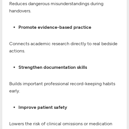
Reduces dangerous misunderstandings during
handovers.
Promote evidence-based practice
Connects academic research directly to real bedside
actions.
Strengthen documentation skills
Builds important professional record-keeping habits
early.
Improve patient safety
Lowers the risk of clinical omissions or medication