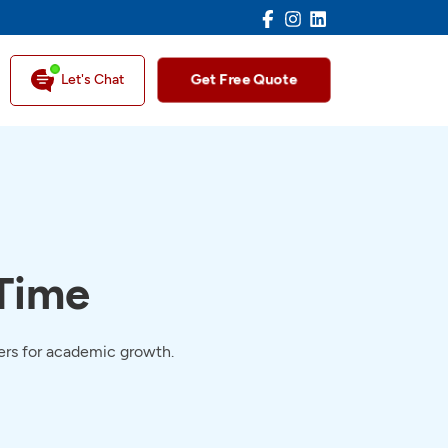
Facebook
Instagram
LinkedIn
Get Free Quote
Let's Chat
 Time
pers for academic growth.