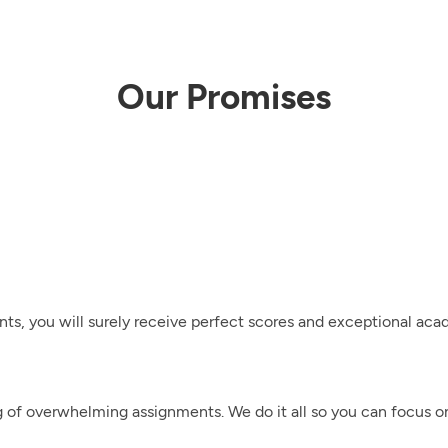
Our Promises
nts, you will surely receive perfect scores and exceptional ac
g of overwhelming assignments. We do it all so you can focus 