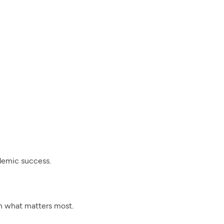
ademic success.
on what matters most.