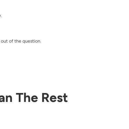
.
out of the question.
an The Rest