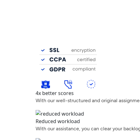
4x better scores
With our well-structured and original assignme
Reduced workload
With our assistance, you can clear your backlo