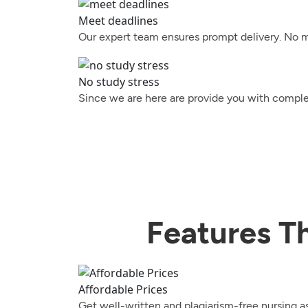
Meet deadlines
Our expert team ensures prompt delivery. No ma
No study stress
Since we are here are provide you with complet
Features T
Affordable Prices
Get well-written and plagiarism-free nursing a