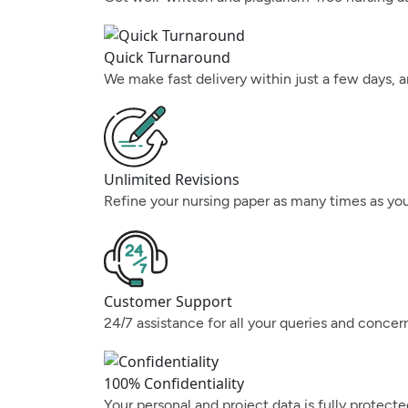
Quick Turnaround
We make fast delivery within just a few days, a
Unlimited Revisions
Refine your nursing paper as many times as you
Customer Support
24/7 assistance for all your queries and concer
100% Confidentiality
Your personal and project data is fully protect