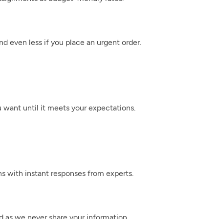
nd even less if you place an urgent order.
 want until it meets your expectations.
ns with instant responses from experts.
ed as we never share your information.