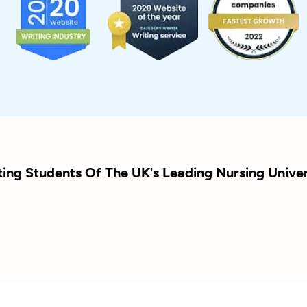
ting Students Of The UK’s Leading Nursing Univer