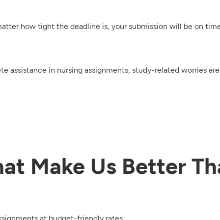
tter how tight the deadline is, your submission will be on time
e assistance in nursing assignments, study-related worries are 
hat Make Us Better Th
ssignments at budget-friendly rates.