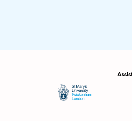
Assis