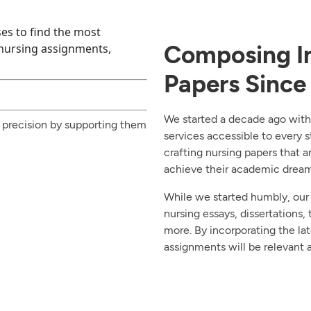
es to find the most
Experience and Expertise Combined
Composing In
 nursing assignments,
Papers Since
We started a decade ago with
 precision by supporting them
services accessible to every s
crafting nursing papers that a
achieve their academic dream 
While we started humbly, our
nursing essays, dissertations, 
more. By incorporating the la
assignments will be relevant a