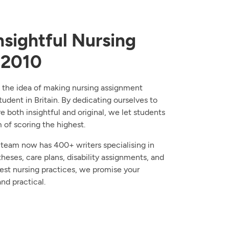
sightful Nursing
 2010
 the idea of making nursing assignment
tudent in Britain. By dedicating ourselves to
re both insightful and original, we let students
of scoring the highest.
 team now has 400+ writers specialising in
theses, care plans, disability assignments, and
test nursing practices, we promise your
nd practical.