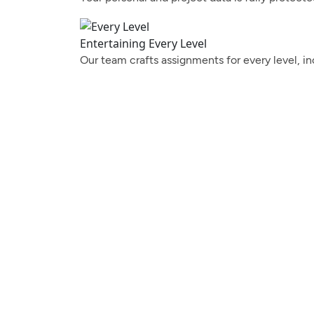
Entertaining Every Level
Our team crafts assignments for every level, in