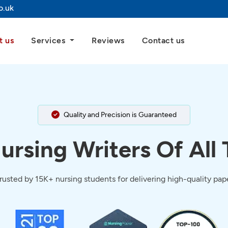
o.uk
t us
Services
Reviews
Contact us
Quality and Precision is Guaranteed
ursing Writers Of All
trusted by 15K+ nursing students for delivering high-quality pa