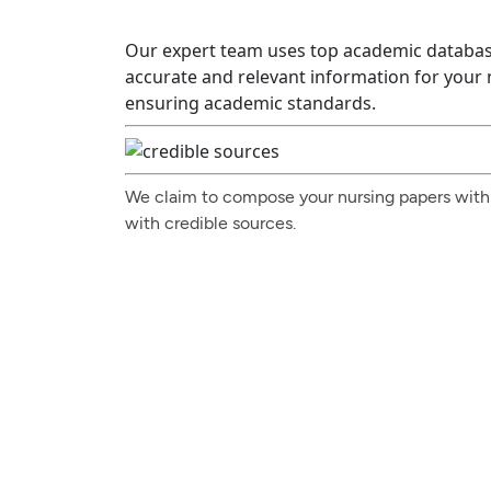
Our expert team uses top academic databas
accurate and relevant information for your
ensuring academic standards.
We claim to compose your nursing papers with
with credible sources.