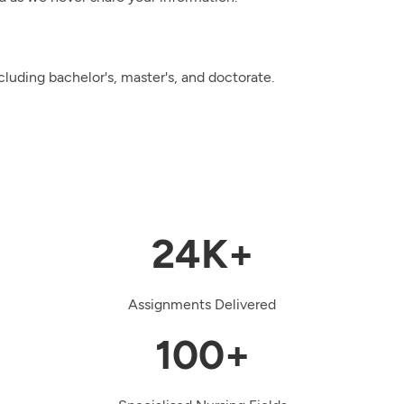
cluding bachelor's, master's, and doctorate.
24K+
Assignments Delivered
100+