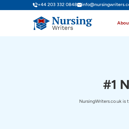
+44 203 332 0848
info@nursingwriters.c
Abou
#1 N
NursingWriters.co.uk is 