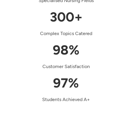
Specialised Nursing Fields
300+
Complex Topics Catered
98%
Customer Satisfaction
97%
Students Achieved A+