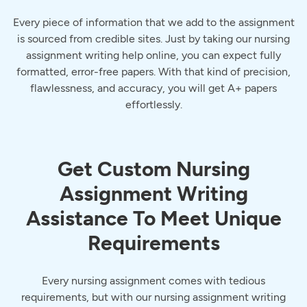
Every piece of information that we add to the assignment
is sourced from credible sites. Just by taking our nursing
assignment writing help online, you can expect fully
formatted, error-free papers. With that kind of precision,
flawlessness, and accuracy, you will get A+ papers
effortlessly.
Get Custom Nursing
Assignment Writing
Assistance To Meet Unique
Requirements
Every nursing assignment comes with tedious
requirements, but with our nursing assignment writing