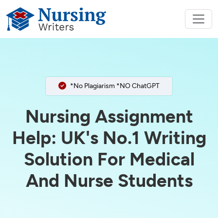
*No Plagiarism *NO ChatGPT
Nursing Assignment
Help: UK's No.1 Writing
Solution For Medical
And Nurse Students