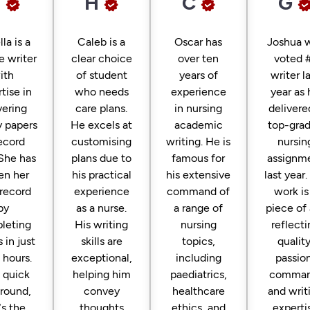
H
H
C
G
lla is a
Caleb is a
Oscar has
Joshua 
le writer
clear choice
over ten
voted 
ith
of student
years of
writer l
tise in
who needs
experience
year as 
vering
care plans.
in nursing
delivere
y papers
He excels at
academic
top-gra
record
customising
writing. He is
nursin
 She has
plans due to
famous for
assignm
en her
his practical
his extensive
last year.
record
experience
command of
work is
by
as a nurse.
a range of
piece of 
leting
His writing
nursing
reflecti
 in just
skills are
topics,
quality
 hours.
exceptional,
including
passion
a quick
helping him
paediatrics,
comman
around,
convey
healthcare
and writ
’s the
thoughts
ethics, and
experti