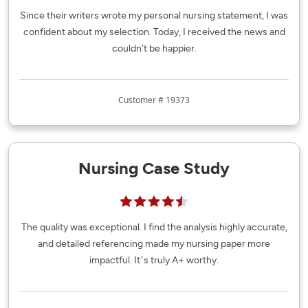
Since their writers wrote my personal nursing statement, I was
confident about my selection. Today, I received the news and
couldn't be happier.
Customer # 19373
Nursing Case Study
The quality was exceptional. I find the analysis highly accurate,
and detailed referencing made my nursing paper more
impactful. It’s truly A+ worthy.