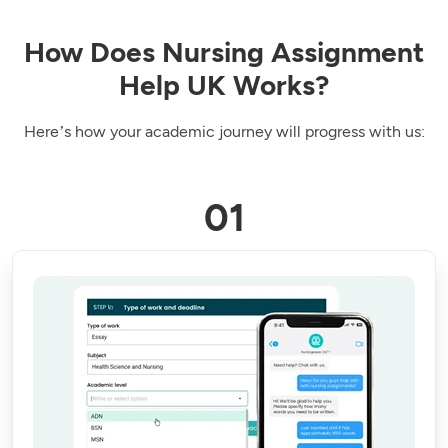
How Does Nursing Assignment
Help UK Works?
Here’s how your academic journey will progress with us: