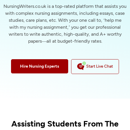
NursingWriters.co.uk is a top-rated platform that assists you
with complex nursing assignments, including essays, case
studies, care plans, etc. With your one call to, ‘help me
with my nursing assignment,’ you get our professional
writers to write authentic, high-quality, and A+ worthy
papers—all at budget-friendly rates.
Hire Nursing Experts
Start Live Chat
Assisting Students From The