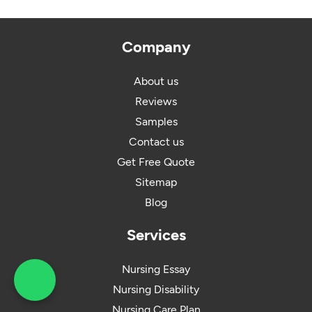
Company
About us
Reviews
Samples
Contact us
Get Free Quote
Sitemap
Blog
Services
Nursing Essay
Nursing Disability
What's App : +44 203
Nursing Care Plan