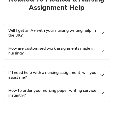
Assignment Help
Will I get an A+ with your nursing writing help in
the UK?
How are customised work assignments made in
nursing?
If I need help with a nursing assignment, will you
assist me?
How to order your nursing paper writing service
instantly?