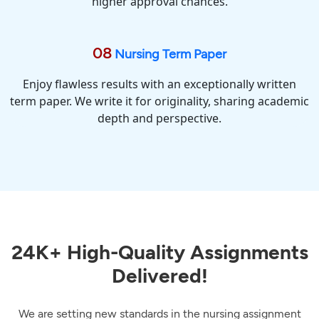
higher approval chances.
08
Nursing Term Paper
Enjoy flawless results with an exceptionally written
term paper. We write it for originality, sharing academic
depth and perspective.
24K+ High-Quality Assignments
Delivered!
We are setting new standards in the nursing assignment