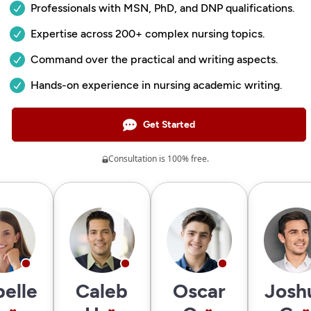
Professionals with MSN, PhD, and DNP qualifications.
Expertise across 200+ complex nursing topics.
Command over the practical and writing aspects.
Hands-on experience in nursing academic writing.
Get Started
Consultation is 100% free.
belle
Caleb
Oscar
Josh