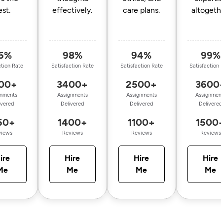
est.
effectively.
care plans.
altogeth
5%
98%
94%
99%
ction Rate
Satisfaction Rate
Satisfaction Rate
Satisfaction
00+
3400+
2500+
3600
gnments
Assignments
Assignments
Assignmen
ivered
Delivered
Delivered
Delivere
50+
1400+
1100+
1500
views
Reviews
Reviews
Reviews
ire
Hire
Hire
Hire
Me
Me
Me
Me