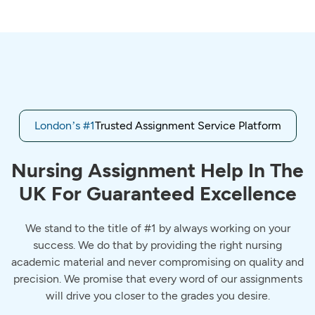
London’s #1
Trusted Assignment Service Platform
Nursing Assignment Help In The
UK For Guaranteed Excellence
We stand to the title of #1 by always working on your
success. We do that by providing the right nursing
academic material and never compromising on quality and
precision. We promise that every word of our assignments
will drive you closer to the grades you desire.