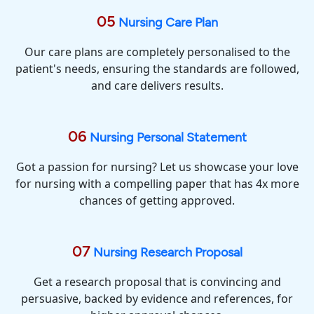
05
Nursing Care Plan
Our care plans are completely personalised to the
patient's needs, ensuring the standards are followed,
and care delivers results.
06
Nursing Personal Statement
Got a passion for nursing? Let us showcase your love
for nursing with a compelling paper that has 4x more
chances of getting approved.
07
Nursing Research Proposal
Get a research proposal that is convincing and
persuasive, backed by evidence and references, for