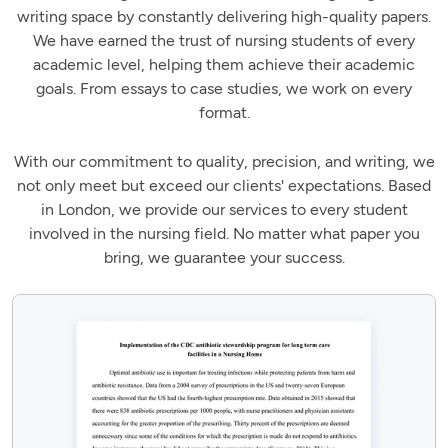
writing space by constantly delivering high-quality papers.
We have earned the trust of nursing students of every
academic level, helping them achieve their academic
goals. From essays to case studies, we work on every
format.
With our commitment to quality, precision, and writing, we
not only meet but exceed our clients' expectations. Based
in London, we provide our services to every student
involved in the nursing field. No matter what paper you
bring, we guarantee your success.