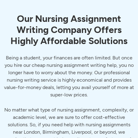
Our Nursing Assignment
Writing Company Offers
Highly Affordable Solutions
Being a student, your finances are often limited. But once
you hire our cheap nursing assignment writing help, you no
longer have to worry about the money. Our professional
nursing writing service is highly economical and provides
value-for-money deals, letting you avail yourself of more at
super-low prices.
No matter what type of nursing assignment, complexity, or
academic level, we are sure to offer cost-effective
solutions. So, if you need help with nursing assignments
near London, Birmingham, Liverpool, or beyond, we