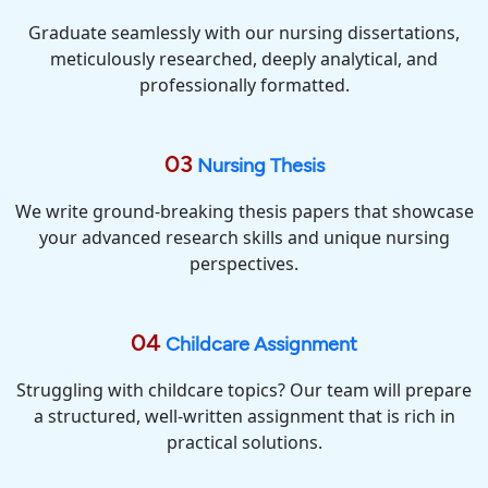
Graduate seamlessly with our nursing dissertations,
meticulously researched, deeply analytical, and
professionally formatted.
03
Nursing Thesis
We write ground-breaking thesis papers that showcase
your advanced research skills and unique nursing
perspectives.
04
Childcare Assignment
Struggling with childcare topics? Our team will prepare
a structured, well-written assignment that is rich in
practical solutions.