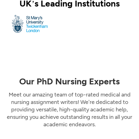
UK’s Leading Institutions
Our PhD Nursing Experts
Meet our amazing team of top-rated medical and
nursing assignment writers! We're dedicated to
providing versatile, high-quality academic help,
ensuring you achieve outstanding results in all your
academic endeavors.