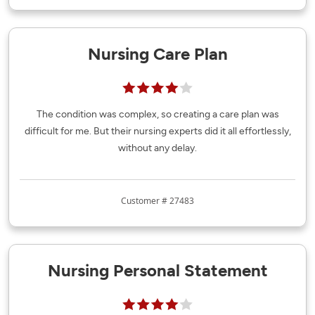
Nursing Care Plan
The condition was complex, so creating a care plan was
difficult for me. But their nursing experts did it all effortlessly,
without any delay.
Customer # 27483
Nursing Personal Statement