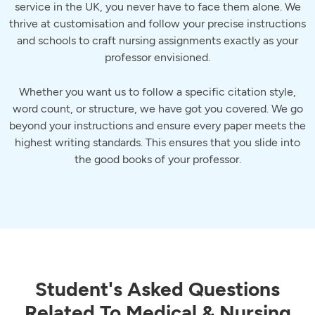
service in the UK, you never have to face them alone. We
thrive at customisation and follow your precise instructions
and schools to craft nursing assignments exactly as your
professor envisioned.
Whether you want us to follow a specific citation style,
word count, or structure, we have got you covered. We go
beyond your instructions and ensure every paper meets the
highest writing standards. This ensures that you slide into
the good books of your professor.
Student's Asked Questions
Related To Medical & Nursing