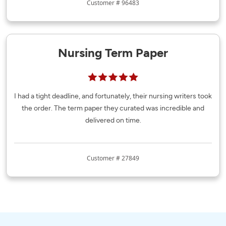
Customer # 96483
Nursing Term Paper
I had a tight deadline, and fortunately, their nursing writers took
the order. The term paper they curated was incredible and
delivered on time.
Customer # 27849