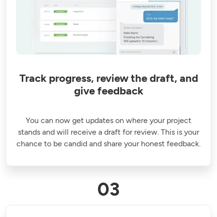
Track progress, review the draft, and
give feedback
You can now get updates on where your project
stands and will receive a draft for review. This is your
chance to be candid and share your honest feedback.