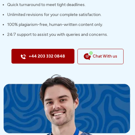
Quick turnaround to meet tight deadlines.
Unlimited revisions for your complete satisfaction.
100% plagiarism-free, human-written content only.
24/7 support to assist you with queries and concerns.
+44 203 332 0848
Chat With us