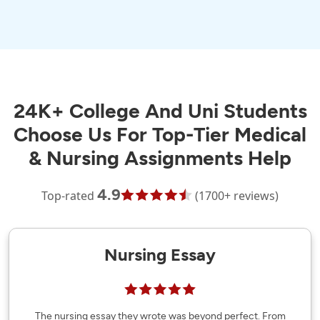
24K+ College And Uni Students
Choose Us For Top-Tier Medical
& Nursing Assignments Help
4.9
Top-rated
(1700+ reviews)
Nursing Essay
The nursing essay they wrote was beyond perfect. From