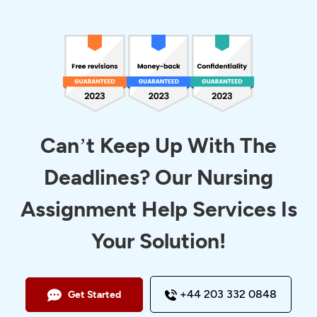
Can’t Keep Up With The
Deadlines? Our Nursing
Assignment Help Services Is
Your Solution!
+44 203 332 0848
Get Started