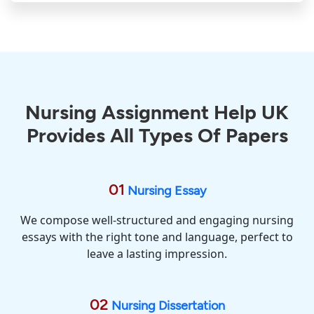
Nursing Assignment Help UK
Provides All Types Of Papers
01
Nursing Essay
We compose well-structured and engaging nursing
essays with the right tone and language, perfect to
leave a lasting impression.
02
Nursing Dissertation