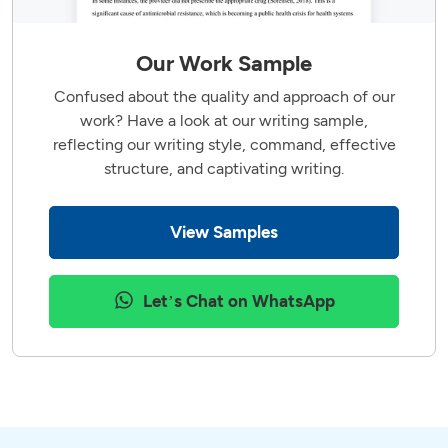
Our Work Sample
Confused about the quality and approach of our
work? Have a look at our writing sample,
reflecting our writing style, command, effective
structure, and captivating writing.
View Samples
Let’s Chat on WhatsApp