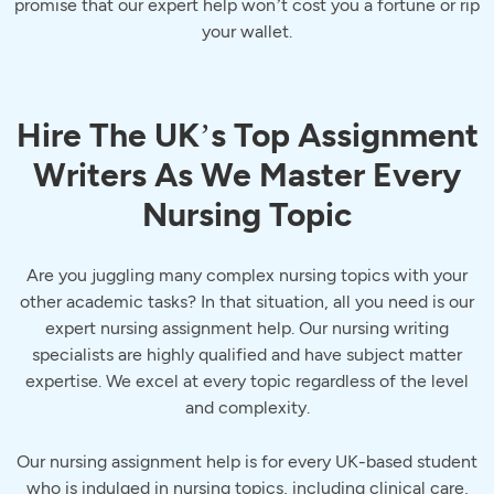
promise that our expert help won’t cost you a fortune or rip
your wallet.
Hire The UK’s Top Assignment
Writers As We Master Every
Nursing Topic
Are you juggling many complex nursing topics with your
other academic tasks? In that situation, all you need is our
expert nursing assignment help. Our nursing writing
specialists are highly qualified and have subject matter
expertise. We excel at every topic regardless of the level
and complexity.
Our nursing assignment help is for every UK-based student
who is indulged in nursing topics, including clinical care,