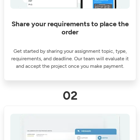
Share your requirements to place the
order
Get started by sharing your assignment topic, type,
requirements, and deadline. Our team will evaluate it
and accept the project once you make payment.