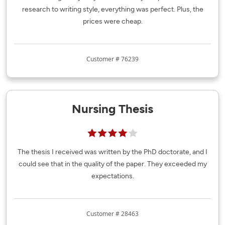
research to writing style, everything was perfect. Plus, the
prices were cheap.
Customer # 76239
Nursing Thesis
The thesis I received was written by the PhD doctorate, and I
could see that in the quality of the paper. They exceeded my
expectations.
Customer # 28463