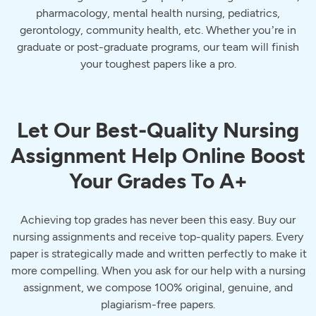
pharmacology, mental health nursing, pediatrics,
gerontology, community health, etc. Whether you’re in
graduate or post-graduate programs, our team will finish
your toughest papers like a pro.
Let Our Best-Quality Nursing
Assignment Help Online Boost
Your Grades To A+
Achieving top grades has never been this easy. Buy our
nursing assignments and receive top-quality papers. Every
paper is strategically made and written perfectly to make it
more compelling. When you ask for our help with a nursing
assignment, we compose 100% original, genuine, and
plagiarism-free papers.