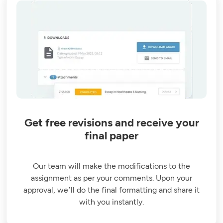
Get free revisions and receive your
final paper
Our team will make the modifications to the
assignment as per your comments. Upon your
approval, we’ll do the final formatting and share it
with you instantly.